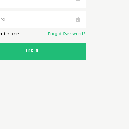
rd
mber me
Forgot Password?
LOG IN