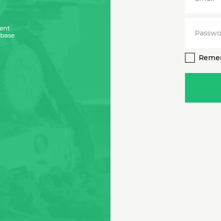
Passwo
Reme