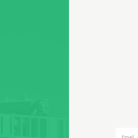
Email