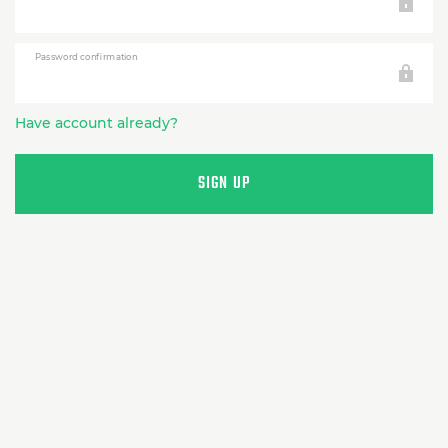
Password confirmation
Have account already?
SIGN UP