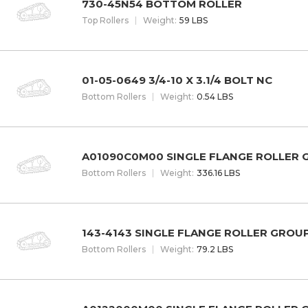
730-45N54 BOTTOM ROLLER
Top Rollers
W
eight
:
59 LBS
01-05-0649 3/4-10 X 3.1/4 BOLT NC
Bottom Rollers
W
eight
:
0.54 LBS
A01090C0M00 SINGLE FLANGE ROLLER
Bottom Rollers
W
eight
:
336.16 LBS
143-4143 SINGLE FLANGE ROLLER GROU
Bottom Rollers
W
eight
:
79.2 LBS