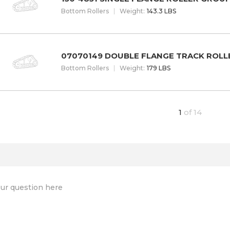
Bottom Rollers
W
eight
:
143.3 LBS
07070149 DOUBLE FLANGE TRACK ROLL
Bottom Rollers
W
eight
:
179 LBS
1
of
14