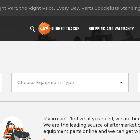
ht Part, the Right Price, Every Day.
Parts Specialists Standin
RUBBER TRACKS
SHIPPING AND WARRANTY
Choose Equipment Type
If you can’t find what you need, we are her
We are the leading source of aftermarket 
equipment parts online and we can get w