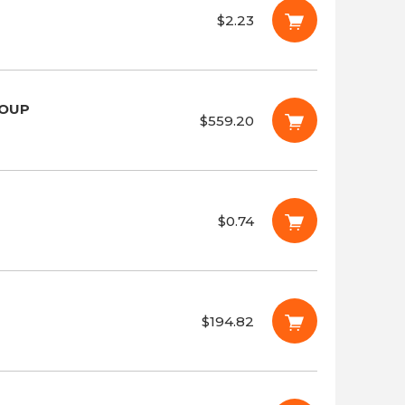
$2.23
ROUP
$559.20
$0.74
$194.82