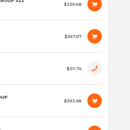
GROUP 322
$339.68
$367.97
$311.74
OUP
$393.98
P