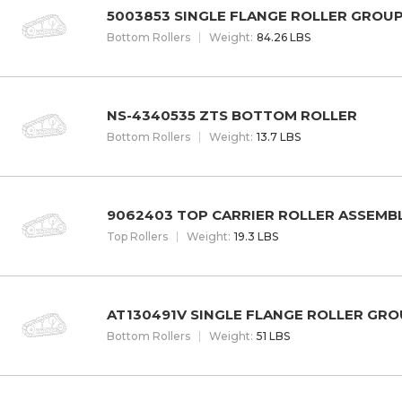
5003853 SINGLE FLANGE ROLLER GROU
Bottom Rollers
W
eight
:
84.26 LBS
NS-4340535 ZTS BOTTOM ROLLER
Bottom Rollers
W
eight
:
13.7 LBS
9062403 TOP CARRIER ROLLER ASSEMB
Top Rollers
W
eight
:
19.3 LBS
AT130491V SINGLE FLANGE ROLLER GR
Bottom Rollers
W
eight
:
51 LBS