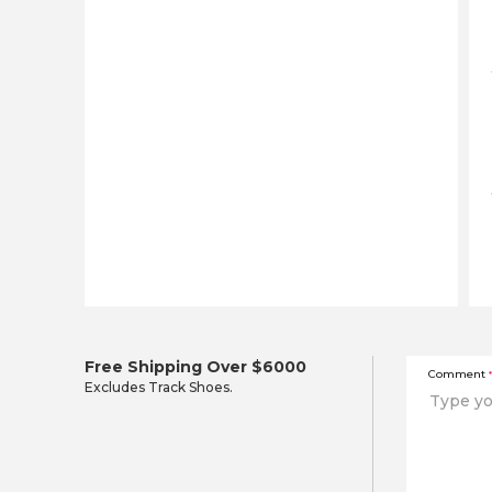
Free Shipping Over $6000
Comment
*
Excludes Track Shoes.