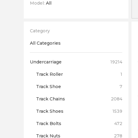
Model:
All
Category
All Categories
Undercarriage
19214
Track Roller
1
Track Shoe
7
Track Chains
2084
Track Shoes
1539
Track Bolts
472
Track Nuts
278