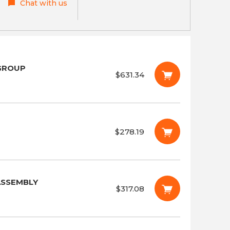
Chat with us
 GROUP
$631.34
$278.19
ASSEMBLY
$317.08