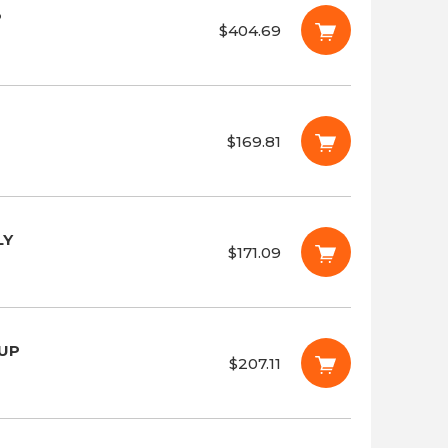
P
$404.69
$169.81
LY
$171.09
OUP
$207.11