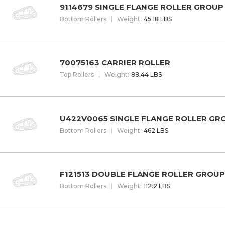
9114679 SINGLE FLANGE ROLLER GROUP
Bottom Rollers
W
eight
:
45.18 LBS
70075163 CARRIER ROLLER
Top Rollers
W
eight
:
88.44 LBS
U422V0065 SINGLE FLANGE ROLLER GR
Bottom Rollers
W
eight
:
462 LBS
F121513 DOUBLE FLANGE ROLLER GROUP
Bottom Rollers
W
eight
:
112.2 LBS