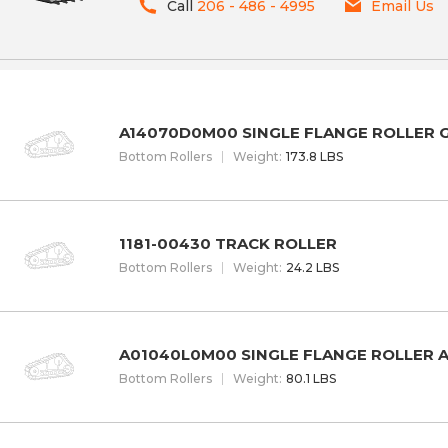
Call
206 - 486 - 4995
Email Us
A14070D0M00 SINGLE FLANGE ROLLER
Bottom Rollers
W
eight
:
173.8 LBS
1181-00430 TRACK ROLLER
Bottom Rollers
W
eight
:
24.2 LBS
A01040L0M00 SINGLE FLANGE ROLLER 
Bottom Rollers
W
eight
:
80.1 LBS