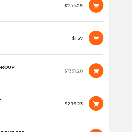
$244.29
$1.57
 GROUP
$1351.20
P
$296.23