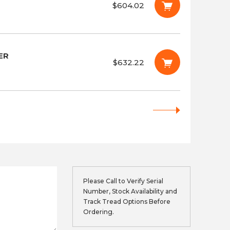
$604.02
ER
$632.22
Please Call to Verify Serial
Number, Stock Availability and
Track Tread Options Before
Ordering.