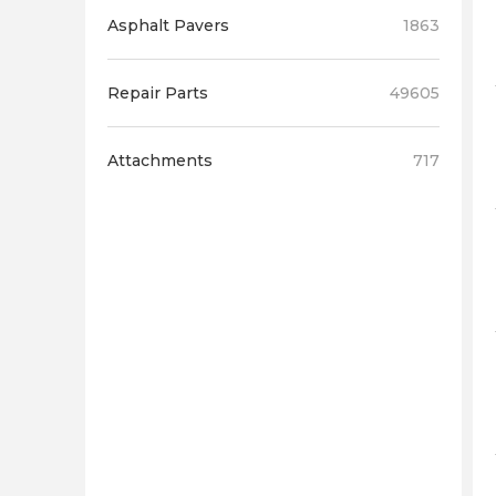
Asphalt Pavers
1863
Repair Parts
49605
Attachments
717