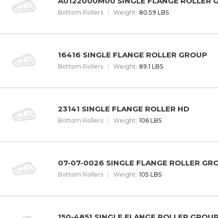
A0122000M00 SINGLE FLANGE ROLLER 
Bottom Rollers
W
eight
:
80.59 LBS
16416 SINGLE FLANGE ROLLER GROUP
Bottom Rollers
W
eight
:
89.1 LBS
23141 SINGLE FLANGE ROLLER HD
Bottom Rollers
W
eight
:
106 LBS
07-07-0026 SINGLE FLANGE ROLLER GR
Bottom Rollers
W
eight
:
105 LBS
150-4851 SINGLE FLANGE ROLLER GROU