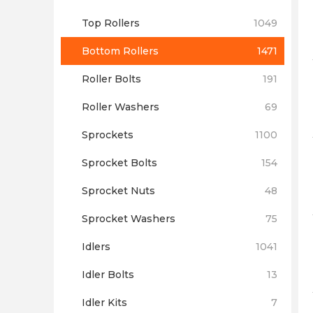
Top Rollers
1049
Bottom Rollers
1471
Roller Bolts
191
Roller Washers
69
Sprockets
1100
Sprocket Bolts
154
Sprocket Nuts
48
Sprocket Washers
75
Idlers
1041
Idler Bolts
13
Idler Kits
7