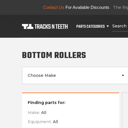
Contact Us
For Available Discounts
The Rig
PARTS CATEGORIES
BOTTOM ROLLERS
Choose Make
Finding parts for:
Make:
All
Equipment:
All