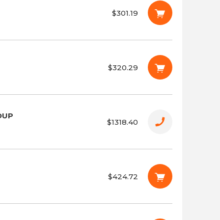
$301.19
$320.29
OUP
$1318.40
$424.72