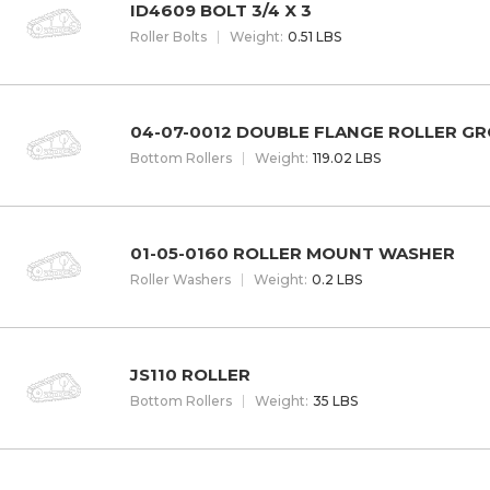
ID4609 BOLT 3/4 X 3
Roller Bolts
W
eight
:
0.51 LBS
04-07-0012 DOUBLE FLANGE ROLLER G
Bottom Rollers
W
eight
:
119.02 LBS
01-05-0160 ROLLER MOUNT WASHER
Roller Washers
W
eight
:
0.2 LBS
JS110 ROLLER
Bottom Rollers
W
eight
:
35 LBS