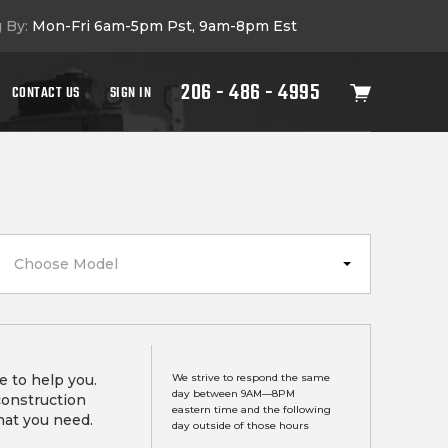
g By:
Mon-Fri 6am-5pm Pst, 9am-8pm Est
206 - 486 - 4995
CONTACT US
SIGN IN
Choose Model
e to help you.
We strive to respond the same
day between 9AM—8PM
construction
eastern time and the following
hat you need.
day outside of those hours