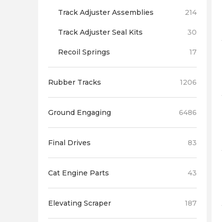
Track Adjuster Assemblies
214
Track Adjuster Seal Kits
30
Recoil Springs
17
Rubber Tracks
1206
Ground Engaging
6486
Final Drives
83
Cat Engine Parts
43
Elevating Scraper
187