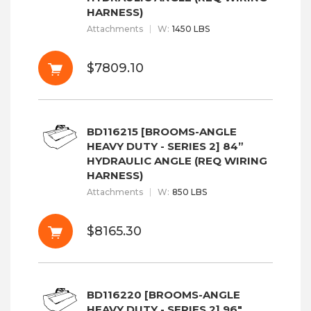
HARNESS)
Attachments
W
:
1450 LBS
$7809.10
BD116215 [BROOMS-ANGLE
HEAVY DUTY - SERIES 2] 84”
HYDRAULIC ANGLE (REQ WIRING
HARNESS)
Attachments
W
:
850 LBS
$8165.30
BD116220 [BROOMS-ANGLE
HEAVY DUTY - SERIES 2] 96"