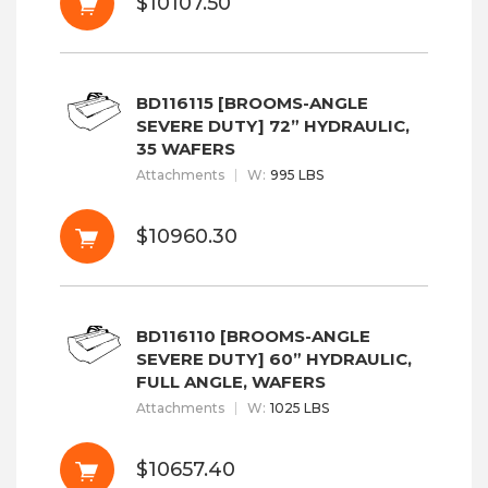
$10107.50
BD116115 [BROOMS-ANGLE
SEVERE DUTY] 72” HYDRAULIC,
35 WAFERS
Attachments
W
:
995 LBS
$10960.30
BD116110 [BROOMS-ANGLE
SEVERE DUTY] 60” HYDRAULIC,
FULL ANGLE, WAFERS
Attachments
W
:
1025 LBS
$10657.40