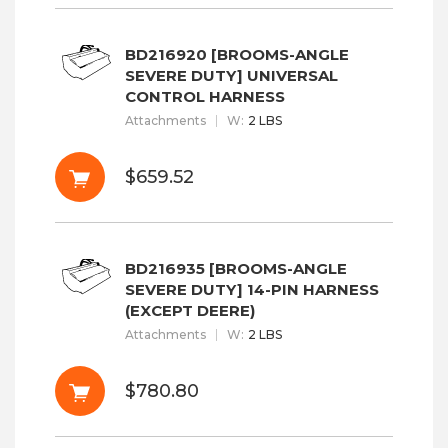
BD216920 [BROOMS-ANGLE
SEVERE DUTY] UNIVERSAL
CONTROL HARNESS
Attachments
W
:
2 LBS
$659.52
BD216935 [BROOMS-ANGLE
SEVERE DUTY] 14-PIN HARNESS
(EXCEPT DEERE)
Attachments
W
:
2 LBS
$780.80