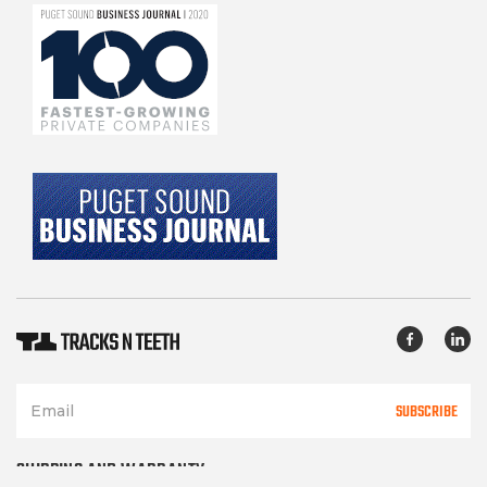
SUBSCRIBE
SHIPPING AND WARRANTY