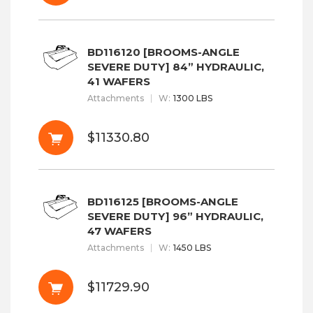
BD116120 [BROOMS-ANGLE
SEVERE DUTY] 84” HYDRAULIC,
41 WAFERS
Attachments
W
:
1300 LBS
$11330.80
BD116125 [BROOMS-ANGLE
SEVERE DUTY] 96” HYDRAULIC,
47 WAFERS
Attachments
W
:
1450 LBS
$11729.90