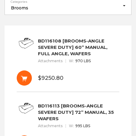
Categories
Brooms
BD116108 [BROOMS-ANGLE
SEVERE DUTY] 60” MANUAL,
FULL ANGLE, WAFERS
Attachments
W
:
970 LBS
$9250.80
BD116113 [BROOMS-ANGLE
SEVERE DUTY] 72” MANUAL, 35
WAFERS
Attachments
W
:
995 LBS