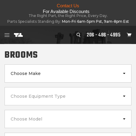
Contact Us
For Available Discounts
The Right Part, the Right Price, Every Day.
Parts Specialists Standing By:
Mon-Fri 6am-5pm Pst, 9am-8pm Est
206 - 486 - 4995
BROOMS
Choose Make
Choose Equipment Type
Choose Model