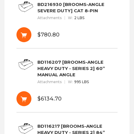
BD216930 [BROOMS-ANGLE
SEVERE DUTY] CAT 8-PIN
Attachments
W
:
2 LBS
$780.80
BD116207 [BROOMS-ANGLE
HEAVY DUTY - SERIES 2] 60”
MANUAL ANGLE
Attachments
W
:
995 LBS
$6134.70
BD116217 [BROOMS-ANGLE
HEAVY DUTY - SERIES 2] 84”