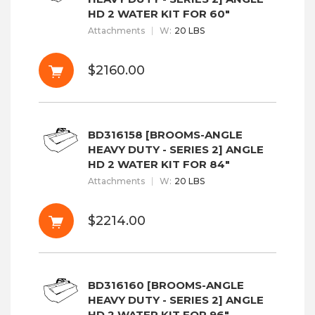
HD 2 WATER KIT FOR 60"
Attachments
W
:
20 LBS
$2160.00
BD316158 [BROOMS-ANGLE
HEAVY DUTY - SERIES 2] ANGLE
HD 2 WATER KIT FOR 84"
Attachments
W
:
20 LBS
$2214.00
BD316160 [BROOMS-ANGLE
HEAVY DUTY - SERIES 2] ANGLE
HD 2 WATER KIT FOR 96"