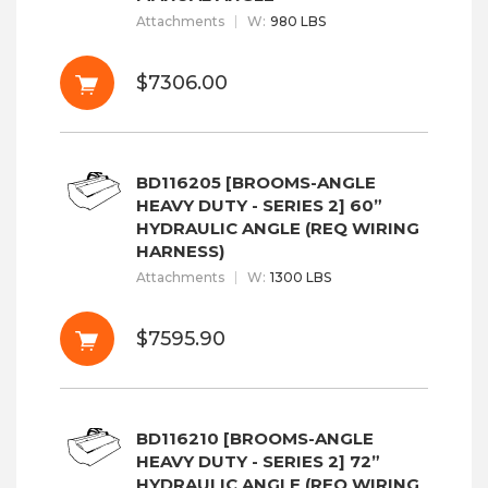
Attachments
W
:
980 LBS
$7306.00
BD116205 [BROOMS-ANGLE
HEAVY DUTY - SERIES 2] 60”
HYDRAULIC ANGLE (REQ WIRING
HARNESS)
Attachments
W
:
1300 LBS
$7595.90
BD116210 [BROOMS-ANGLE
HEAVY DUTY - SERIES 2] 72”
HYDRAULIC ANGLE (REQ WIRING