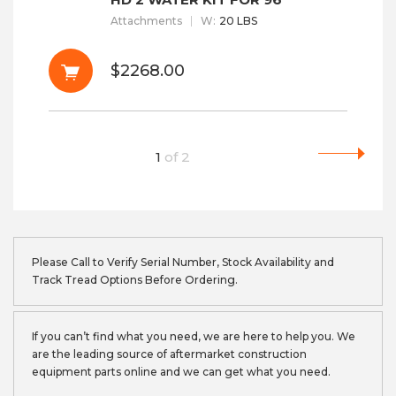
Attachments
W
:
20 LBS
$2268.00
1
of
2
Please Call to Verify Serial Number, Stock Availability and
Track Tread Options Before Ordering.
If you can’t find what you need, we are here to help you. We
are the leading source of aftermarket construction
equipment parts online and we can get what you need.