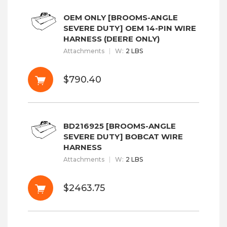
OEM ONLY [BROOMS-ANGLE
SEVERE DUTY] OEM 14-PIN WIRE
HARNESS (DEERE ONLY)
Attachments
W
:
2 LBS
$790.40
BD216925 [BROOMS-ANGLE
SEVERE DUTY] BOBCAT WIRE
HARNESS
Attachments
W
:
2 LBS
$2463.75