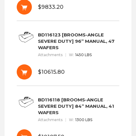
$9833.20
BD116123 [BROOMS-ANGLE
SEVERE DUTY] 96” MANUAL, 47
WAFERS
Attachments
W
:
1450 LBS
$10615.80
BD116118 [BROOMS-ANGLE
SEVERE DUTY] 84” MANUAL, 41
WAFERS
Attachments
W
:
1300 LBS