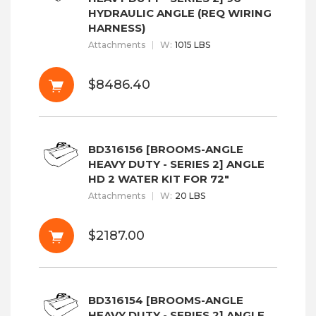
HYDRAULIC ANGLE (REQ WIRING
HARNESS)
Attachments
W
:
1015 LBS
$8486.40
BD316156 [BROOMS-ANGLE
HEAVY DUTY - SERIES 2] ANGLE
HD 2 WATER KIT FOR 72"
Attachments
W
:
20 LBS
$2187.00
BD316154 [BROOMS-ANGLE
HEAVY DUTY - SERIES 2] ANGLE