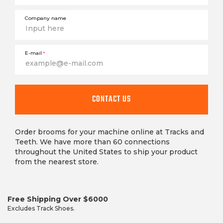
Company name
E-mail
*
CONTACT US
Order brooms for your machine online at Tracks and
Teeth. We have more than 60 connections
throughout the United States to ship your product
from the nearest store.
Free Shipping Over $6000
Excludes Track Shoes.