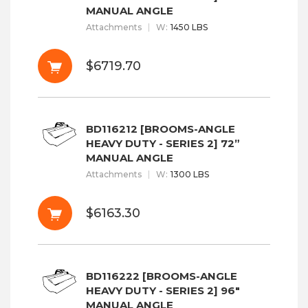
MANUAL ANGLE
Attachments
W
:
1450 LBS
$6719.70
BD116212 [BROOMS-ANGLE
HEAVY DUTY - SERIES 2] 72”
MANUAL ANGLE
Attachments
W
:
1300 LBS
$6163.30
BD116222 [BROOMS-ANGLE
HEAVY DUTY - SERIES 2] 96"
MANUAL ANGLE