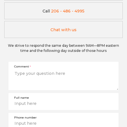
Call
206 - 486 - 4995
Chat with us
We strive to respond the same day between 9AM—8PM eastern
time and the following day outside of those hours
Comment
*
Full name
Phone number