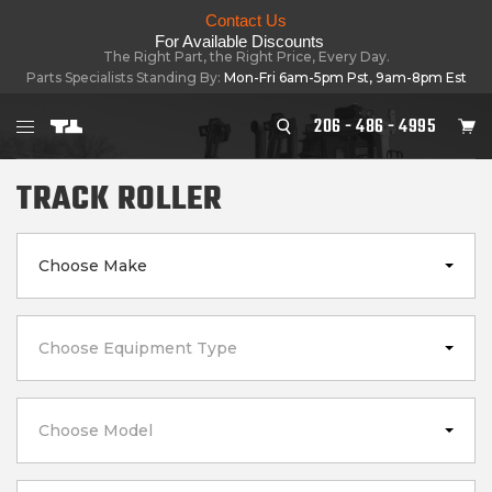
Contact Us
For Available Discounts
The Right Part, the Right Price, Every Day.
Parts Specialists Standing By:
Mon-Fri 6am-5pm Pst, 9am-8pm Est
206 - 486 - 4995
TRACK ROLLER
Choose Make
Choose Equipment Type
Choose Model