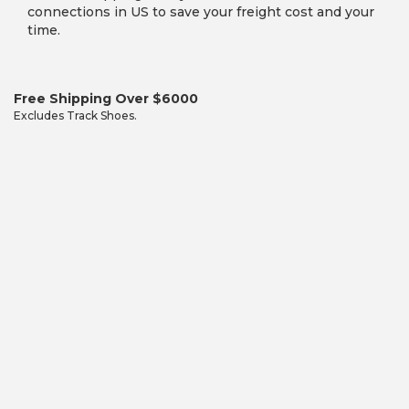
connections in US to save your freight cost and your
time.
Free Shipping Over $6000
Excludes Track Shoes.