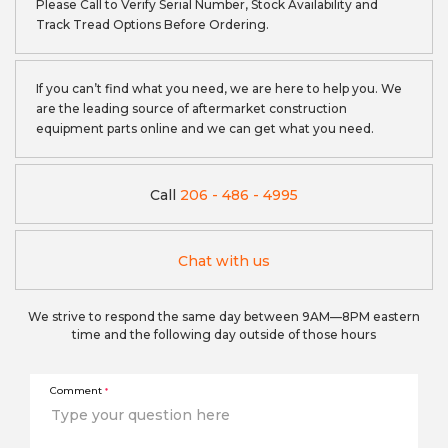
Please Call to Verify Serial Number, Stock Availability and
Track Tread Options Before Ordering.
If you can’t find what you need, we are here to help you. We
are the leading source of aftermarket construction
equipment parts online and we can get what you need.
Call
206 - 486 - 4995
Chat with us
We strive to respond the same day between 9AM—8PM eastern
time and the following day outside of those hours
Comment
*