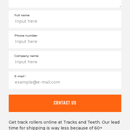
Full name
Phone number
Company name
E-mail
*
CONTACT US
Get track rollers online at Tracks and Teeth. Our lead
time for shipping is way less because of 60+