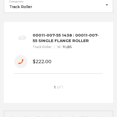
Categories
Track Roller
00011-007-55 1438 : 00011-007-
55 SINGLE FLANGE ROLLER
Track Roller
W
:
11 LBS
$222.00
1
of
1