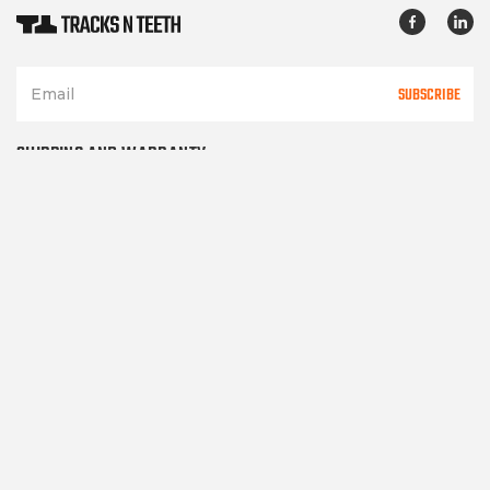
SUBSCRIBE
SHIPPING AND WARRANTY
TERMS OF SERVICE
PRIVACY POLICY
CONTACT US
Please note TracksNTeeth.com only sells after market parts and in
no way represents or implies
it sells OEM parts of any kind. All manufacturer's names and part
numbers are for reference only.