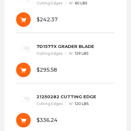
Cutting Edges
W
:
60 LBS
$242.37
7D1577X GRADER BLADE
Cutting Edges
W
:
129 LBS
$295.58
21250282 CUTTING EDGE
Cutting Edges
W
:
120 LBS
$336.24