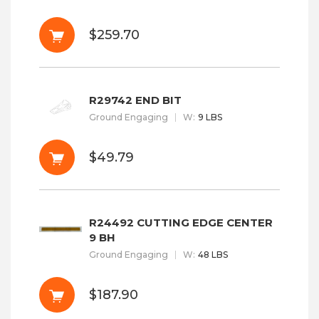
$259.70
R29742 END BIT
Ground Engaging
W
:
9 LBS
$49.79
R24492 CUTTING EDGE CENTER
9 BH
Ground Engaging
W
:
48 LBS
$187.90