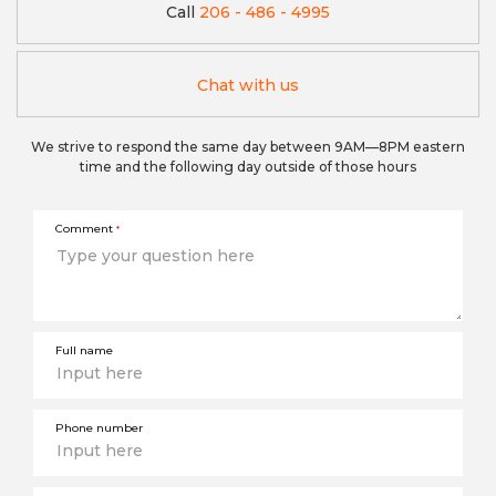
Call
206 - 486 - 4995
Chat with us
We strive to respond the same day between 9AM—8PM eastern
time and the following day outside of those hours
Comment
*
Full name
Phone number