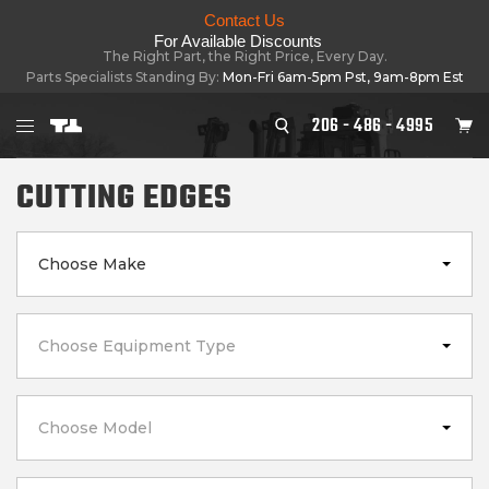
Contact Us
For Available Discounts
The Right Part, the Right Price, Every Day.
Parts Specialists Standing By:
Mon-Fri 6am-5pm Pst, 9am-8pm Est
206 - 486 - 4995
CUTTING EDGES
Choose Make
Choose Equipment Type
Choose Model