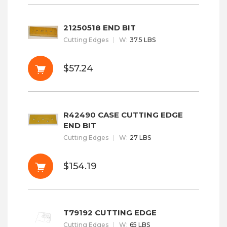
21250518 END BIT
Cutting Edges
W
:
37.5 LBS
$57.24
R42490 CASE CUTTING EDGE
END BIT
Cutting Edges
W
:
27 LBS
$154.19
T79192 CUTTING EDGE
Cutting Edges
W
:
65 LBS