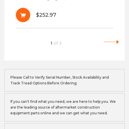
$252.97
1
of
3
Please Call to Verify Serial Number, Stock Availability and
Track Tread Options Before Ordering.
If you can’t find what you need, we are here to help you. We
are the leading source of aftermarket construction
equipment parts online and we can get what you need.