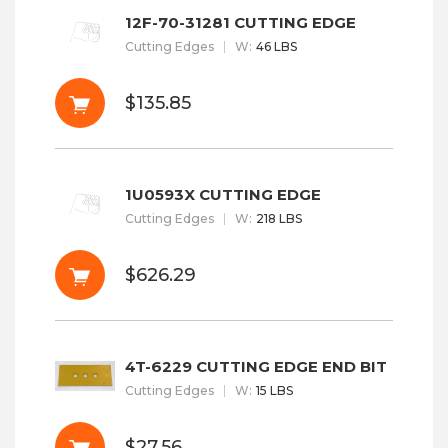
12F-70-31281 CUTTING EDGE
Cutting Edges
W
:
46 LBS
$135.85
1U0593X CUTTING EDGE
Cutting Edges
W
:
218 LBS
$626.29
4T-6229 CUTTING EDGE END BIT
Cutting Edges
W
:
15 LBS
$27.56