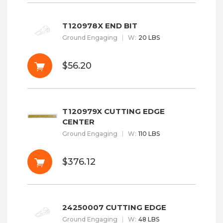
T120978X END BIT
Ground Engaging
W
:
20 LBS
$56.20
T120979X CUTTING EDGE
CENTER
Ground Engaging
W
:
110 LBS
$376.12
24250007 CUTTING EDGE
Ground Engaging
W
:
48 LBS