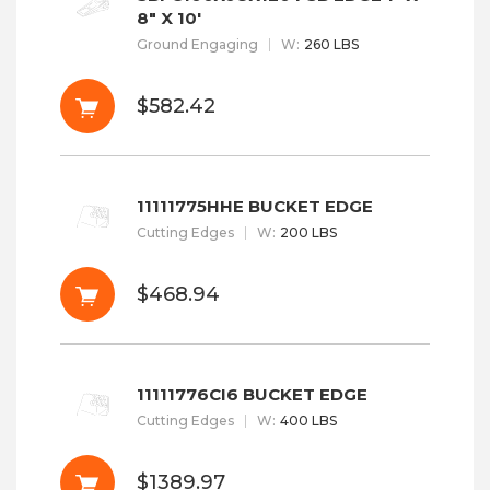
8" X 10'
Ground Engaging
W
:
260 LBS
$582.42
11111775HHE BUCKET EDGE
Cutting Edges
W
:
200 LBS
$468.94
11111776CI6 BUCKET EDGE
Cutting Edges
W
:
400 LBS
$1389.97