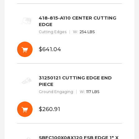
418-815-A110 CENTER CUTTING
EDGE
Cutting Edges
W
:
254 LBS
$641.04
31250121 CUTTING EDGE END
PIECE
Ground Engaging
W
:
117 LBS
$260.91
SBFC100X08X120 FSB EDGE 1" X