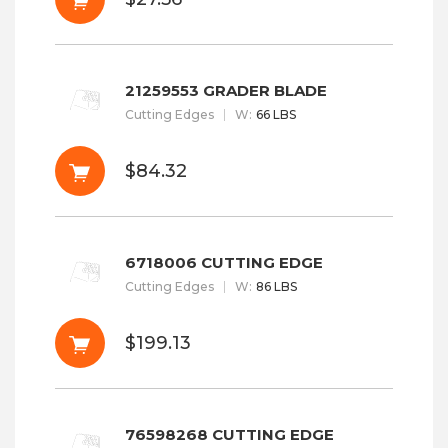
21259553 GRADER BLADE
Cutting Edges
W
:
66 LBS
$84.32
6718006 CUTTING EDGE
Cutting Edges
W
:
86 LBS
$199.13
76598268 CUTTING EDGE