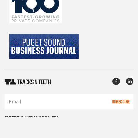
SUBSCRIBE
SHIPPING AND WARRANTY
TERMS OF SERVICE