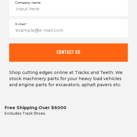
Company name
E-mail
*
This
field
CONTACT US
is
required
Shop cutting edges online at Tracks and Teeth. We
stock machinery parts for your heavy load vehicles
and engine parts for excavators, aphalt pavers etc.
Free Shipping Over $6000
Excludes Track Shoes.