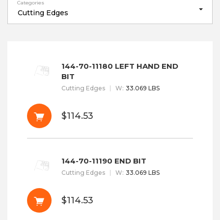
Categories
Cutting Edges
144-70-11180 LEFT HAND END
BIT
Cutting Edges
W
:
33.069 LBS
$114.53
144-70-11190 END BIT
Cutting Edges
W
:
33.069 LBS
$114.53