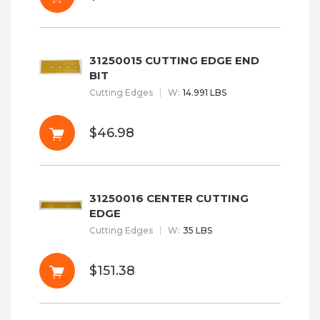
31250015 CUTTING EDGE END
BIT
Cutting Edges
W
:
14.991 LBS
$46.98
31250016 CENTER CUTTING
EDGE
Cutting Edges
W
:
35 LBS
$151.38