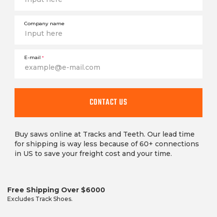
Company name
E-mail
*
CONTACT US
Buy saws online at Tracks and Teeth. Our lead time
for shipping is way less because of 60+ connections
in US to save your freight cost and your time.
Free Shipping Over $6000
Excludes Track Shoes.