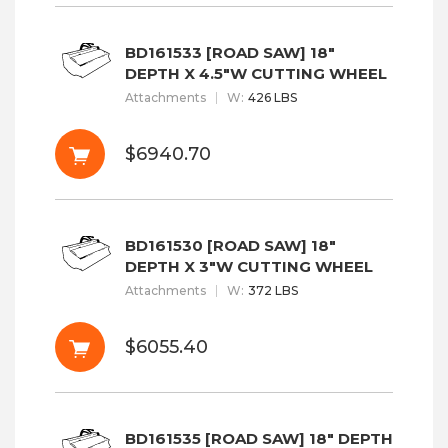
BD161533 [ROAD SAW] 18"
DEPTH X 4.5"W CUTTING WHEEL
Attachments
W
:
426 LBS
$6940.70
BD161530 [ROAD SAW] 18"
DEPTH X 3"W CUTTING WHEEL
Attachments
W
:
372 LBS
$6055.40
BD161535 [ROAD SAW] 18" DEPTH