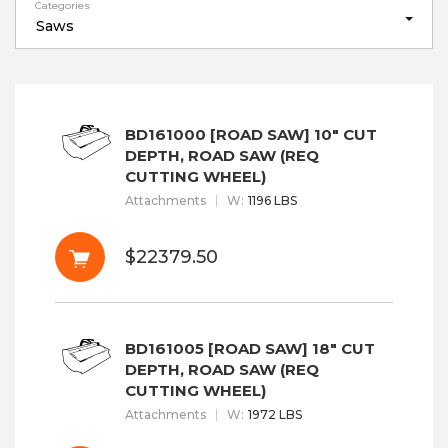
Categories
Saws
BD161000 [ROAD SAW] 10" CUT
DEPTH, ROAD SAW (REQ
CUTTING WHEEL)
Attachments
W
:
1196 LBS
$22379.50
BD161005 [ROAD SAW] 18" CUT
DEPTH, ROAD SAW (REQ
CUTTING WHEEL)
Attachments
W
:
1972 LBS