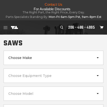
Contact Us
For Available Discounts
The Right Part, the Right Price, Every Day.
Parts Specialists Standing By:
Mon-Fri 6am-5pm Pst, 9am-8pm Est
206 - 486 - 4995
SAWS
Choose Make
Choose Equipment Type
Choose Model