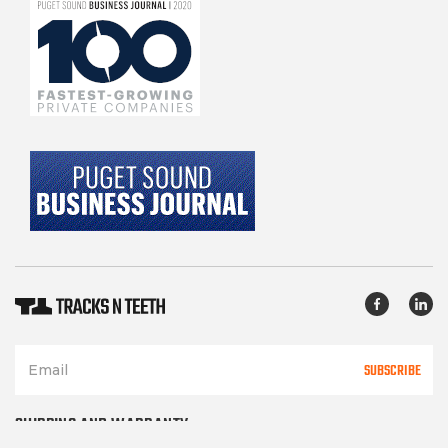
SUBSCRIBE
SHIPPING AND WARRANTY