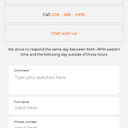
Call
206 - 486 - 4995
Chat with us
We strive to respond the same day between 9AM—8PM eastern
time and the following day outside of those hours
Comment
*
Full name
Phone number