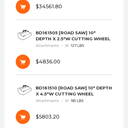
$34561.80
BD161505 [ROAD SAW] 10"
DEPTH X 2.5"W CUTTING WHEEL
Attachments
W
:
127 LBS
$4836.00
BD161510 [ROAD SAW] 10" DEPTH
X 4.5"W CUTTING WHEEL
Attachments
W
:
165 LBS
$5803.20