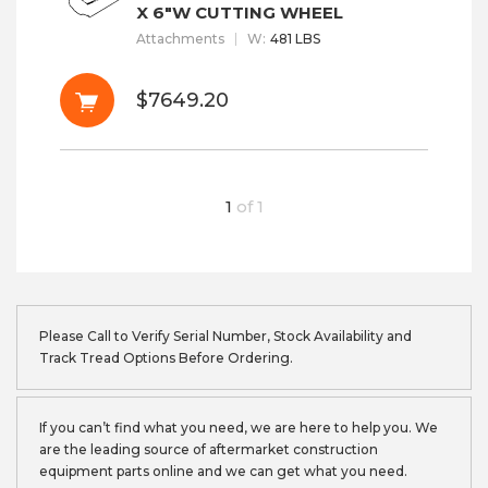
X 6"W CUTTING WHEEL
Attachments
W
:
481 LBS
$7649.20
1
of
1
Please Call to Verify Serial Number, Stock Availability and
Track Tread Options Before Ordering.
If you can’t find what you need, we are here to help you. We
are the leading source of aftermarket construction
equipment parts online and we can get what you need.