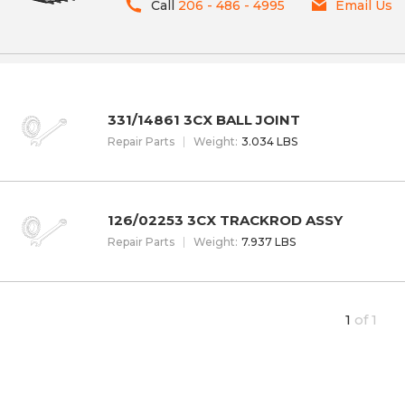
Call
206 - 486 - 4995
Email Us
331/14861 3CX BALL JOINT
Repair Parts
W
eight
:
3.034 LBS
126/02253 3CX TRACKROD ASSY
Repair Parts
W
eight
:
7.937 LBS
1
of
1