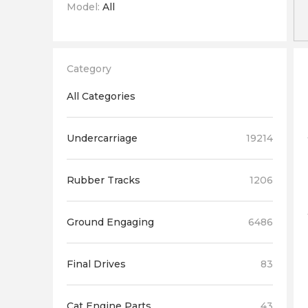
Model:
All
Category
All Categories
Undercarriage
19214
Rubber Tracks
1206
Ground Engaging
6486
Final Drives
83
Cat Engine Parts
43