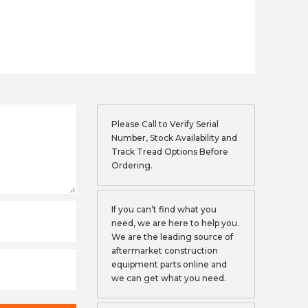
Please Call to Verify Serial
Number, Stock Availability and
Track Tread Options Before
Ordering.
If you can’t find what you
need, we are here to help you.
We are the leading source of
aftermarket construction
equipment parts online and
we can get what you need.