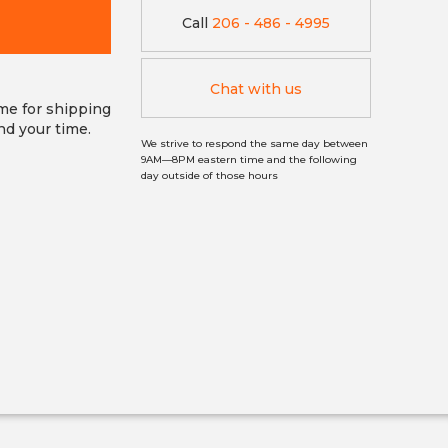
Call
206 - 486 - 4995
Chat with us
ime for shipping
nd your time.
We strive to respond the same day between
9AM—8PM eastern time and the following
day outside of those hours