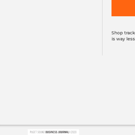
field
is
required
Shop track
is way les