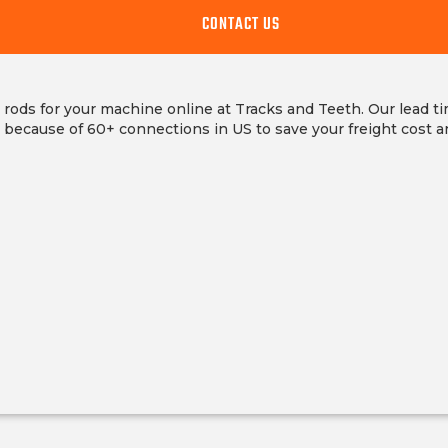
CONTACT US
 rods for your machine online at Tracks and Teeth. Our lead t
s because of 60+ connections in US to save your freight cost a