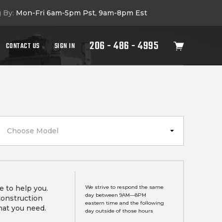
g By:
Mon-Fri 6am-5pm Pst, 9am-8pm Est
206 - 486 - 4995
CONTACT US
SIGN IN
Choose Model
e to help you.
We strive to respond the same
day between 9AM—8PM
construction
eastern time and the following
hat you need.
day outside of those hours