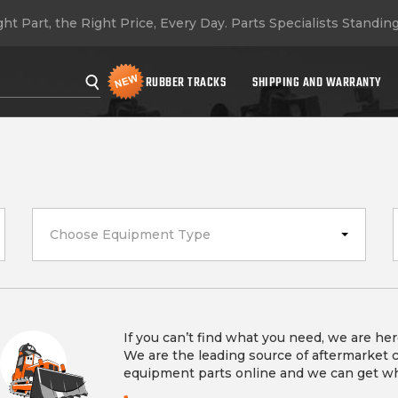
ht Part, the Right Price, Every Day.
Parts Specialists Standin
RUBBER TRACKS
SHIPPING AND WARRANTY
Choose Equipment Type
If you can’t find what you need, we are her
We are the leading source of aftermarket 
equipment parts online and we can get w