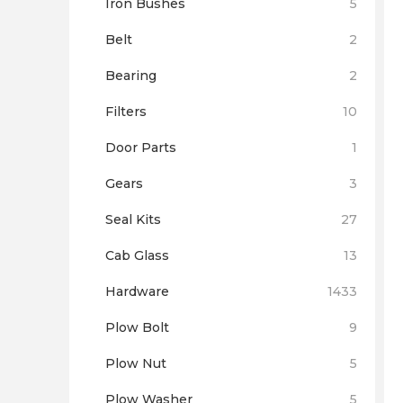
Iron Bushes
5
Belt
2
Bearing
2
Filters
10
Door Parts
1
Gears
3
Seal Kits
27
Cab Glass
13
Hardware
1433
Plow Bolt
9
Plow Nut
5
Plow Washer
5