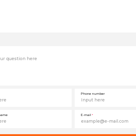
Phone number
name
E-mail
*