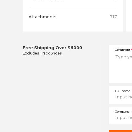
Attachments
717
Free Shipping Over $6000
Comment
*
Excludes Track Shoes.
Full name
Company 
This