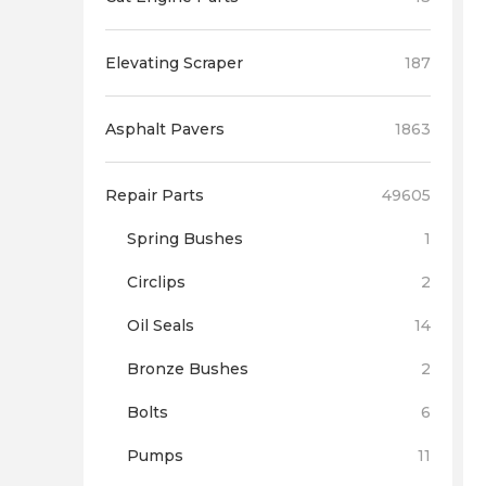
Elevating Scraper
187
Asphalt Pavers
1863
Repair Parts
49605
Spring Bushes
1
Circlips
2
Oil Seals
14
Bronze Bushes
2
Bolts
6
Pumps
11