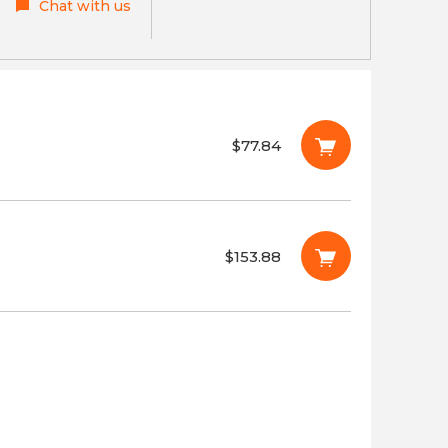
Chat with us
$77.84
$153.88