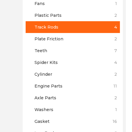
Fans
1
Plastic Parts
2
Track Rods
4
Plate Friction
2
Teeth
7
Spider Kits
4
Cylinder
2
Engine Parts
11
Axle Parts
2
Washers
1
Gasket
16