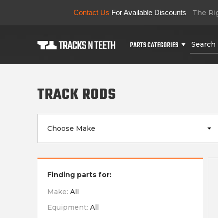
Contact Us
For Available Discounts
The Rig
PARTS CATEGORIES
TRACK RODS
Choose Make
Finding parts for:
Make:
All
Equipment:
All