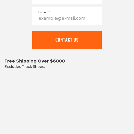
E-mail
*
CONTACT US
Free Shipping Over $6000
Excludes Track Shoes.