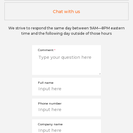
Chat with us
We strive to respond the same day between 9AM—8PM eastern
time and the following day outside of those hours
Comment
*
Full name
Phone number
Company name