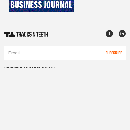
SUBSCRIBE
SHIPPING AND WARRANTY
TERMS OF SERVICE
PRIVACY POLICY
CONTACT US