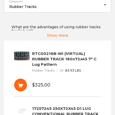
Categories
Rubber Tracks
What are the advantages of using rubber tracks
for Bobcat?
Show more
Tracks N Teeth offer rubber tracks designed by
Bobcat that allow you to modify your Mini
Excavators, Multi Terrain Loaders, or Compact
Track Loaders. We ensure our customers that
RTC00216B-WI (VIRTUAL)
these rubber tracks provide maximum traction
control, low pressure on the ground, machine
RUBBER TRACK 180x72x45 7" C
stability, and...
Read More
Lug Pattern
Rubber Tracks
W
:
83.93 LBS
$325.00
17257245 250X72X45 D1 LUG
CONVENTIONAL RUBBER TRACK