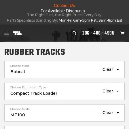
Contact Us
For Available Discounts
The Right Part, the Right Price, Every Day.
Parts Specialists Standing By:
Mon-Fri 6am-5pm Pst, 9am-8pm Est
206 - 486 - 4995
RUBBER TRACKS
Choose Make
Clear
Choose Equipment Type
Clear
Choose Model
Clear