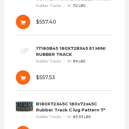
Rubber Tracks
W
:
112 LBS
$557.40
17180B45 180X72BX45 E1 MINI
RUBBER TRACK
Rubber Tracks
W
:
89 LBS
$557.53
B180X72X45C 180x72x45C
Rubber Track C lug Pattern 7"
Rubber Tracks
W
:
83.93 LBS