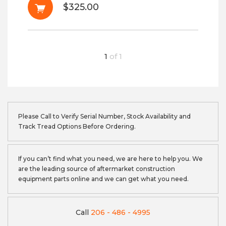
$325.00
1
of
1
Please Call to Verify Serial Number, Stock Availability and
Track Tread Options Before Ordering.
If you can’t find what you need, we are here to help you. We
are the leading source of aftermarket construction
equipment parts online and we can get what you need.
Call
206 - 486 - 4995