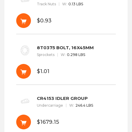
Track Nuts
W
:
0.13 LBS
$0.93
8T0375 BOLT, 16X45MM
Sprockets
W
:
0.298 LBS
$1.01
CR4153 IDLER GROUP
Undercarriage
W
:
246.4 LBS
$1679.15