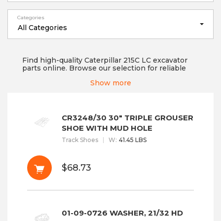
Categories
All Categories
Find high-quality Caterpillar 215C LC excavator
parts online. Browse our selection for reliable
replacement parts to keep your equipment
Show more
running smoothly. If you are looking for a trusted
undercarriage part supplier that supplies high-
grade quality products, then you are at the right
place! We always make sure that no compromise
is made when it comes to product quality, as it
CR3248/30 30" TRIPLE GROUSER
can affect your machine's whole functioning and
SHOE WITH MUD HOLE
can hamper the work on t...
Read More
Track Shoes
W
:
41.45 LBS
$68.73
01-09-0726 WASHER, 21/32 HD