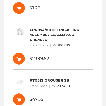
$1.22
CR4854/51HD TRACK LINK
ASSEMBLY SEALED AND
GREASED
Track Chains
W
:
899 LBS
$2399.52
6T0513 GROUSER 3B
Track Shoes
W
:
28.34 LBS
$47.55