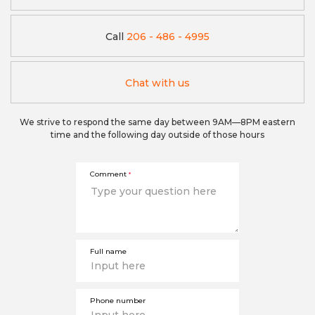
Call
206 - 486 - 4995
Chat with us
We strive to respond the same day between 9AM—8PM eastern
time and the following day outside of those hours
Comment
*
Full name
Phone number