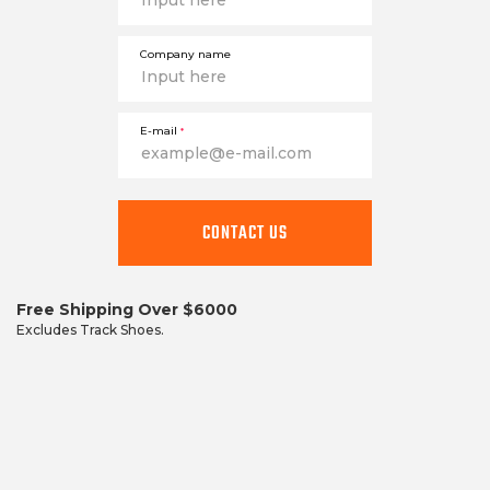
Company name
E-mail
*
This
field
CONTACT US
is
required
Free Shipping Over $6000
Excludes Track Shoes.