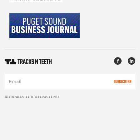
SUBSCRIBE
SHIPPING AND WARRANTY
TERMS OF SERVICE
PRIVACY POLICY