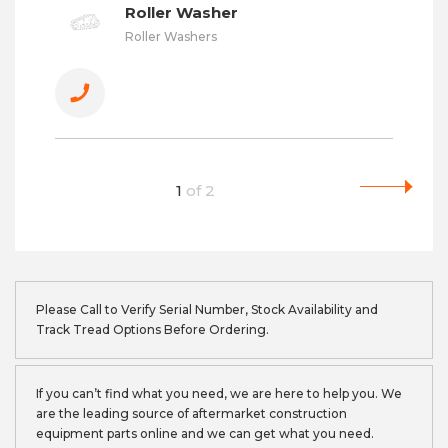
Roller Washer
Roller Washers
1
of
2
Please Call to Verify Serial Number, Stock Availability and
Track Tread Options Before Ordering.
If you can’t find what you need, we are here to help you. We
are the leading source of aftermarket construction
equipment parts online and we can get what you need.