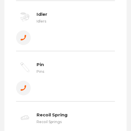
Idler
Idlers
Pin
Pins
Recoil Spring
Recoil Springs