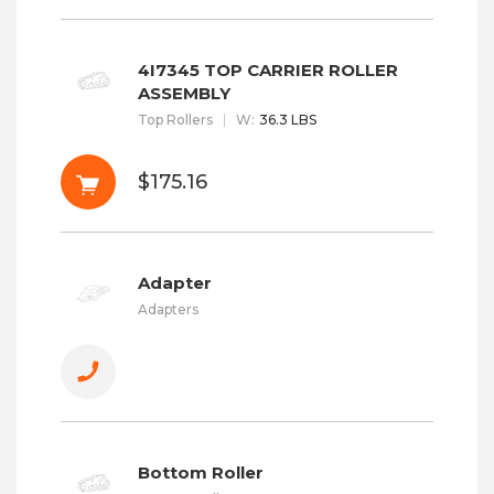
4I7345 TOP CARRIER ROLLER
ASSEMBLY
Top Rollers
W
:
36.3 LBS
$175.16
Adapter
Adapters
Bottom Roller