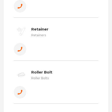
Retainer
Retainers
Roller Bolt
Roller Bolts