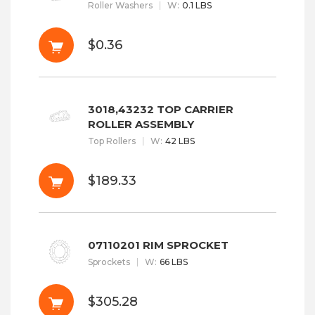
Roller Washers
W
:
0.1 LBS
$0.36
3018,43232 TOP CARRIER
ROLLER ASSEMBLY
Top Rollers
W
:
42 LBS
$189.33
07110201 RIM SPROCKET
Sprockets
W
:
66 LBS
$305.28