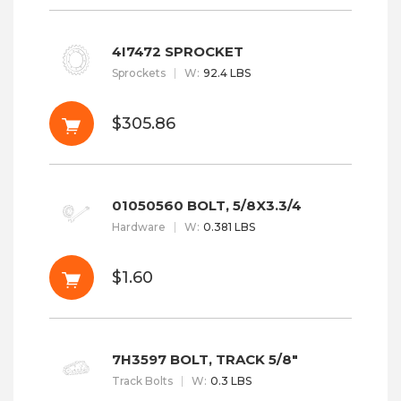
4I7472 SPROCKET
Sprockets
W
:
92.4 LBS
$305.86
01050560 BOLT, 5/8X3.3/4
Hardware
W
:
0.381 LBS
$1.60
7H3597 BOLT, TRACK 5/8"
Track Bolts
W
:
0.3 LBS