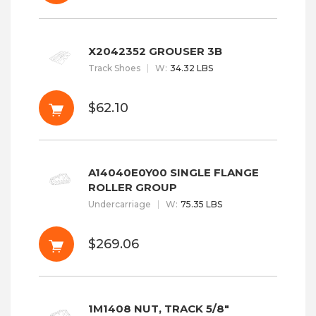
X2042352 GROUSER 3B
Track Shoes
W
:
34.32 LBS
$62.10
A14040E0Y00 SINGLE FLANGE
ROLLER GROUP
Undercarriage
W
:
75.35 LBS
$269.06
1M1408 NUT, TRACK 5/8"