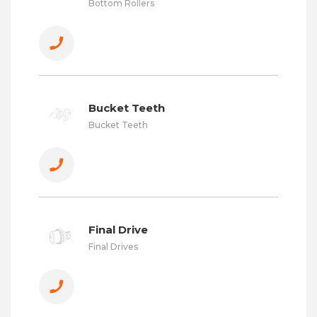
Bottom Rollers
Bucket Teeth
Bucket Teeth
Final Drive
Final Drives