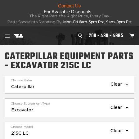
Contact Us
For Available Discounts
The Right Part, the Right Price, Every Day.
Parts Specialists Standing By:
Mon-Fri 6am-5pm Pst, 9am-8pm Est
206 - 486 - 4995
CATERPILLAR EQUIPMENT PARTS
- EXCAVATOR 215C LC
Choose Make
Clear
Choose Equipment Type
Clear
Choose Model
Clear