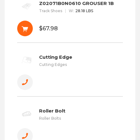
Z02071B0N0610 GROUSER 1B
Track Shoes
W
:
28.18 LBS
$67.98
Cutting Edge
Cutting Edges
Roller Bolt
Roller Bolts