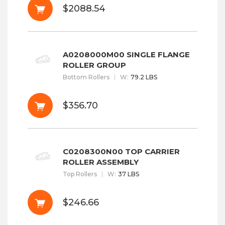
$2088.54
A0208000M00 SINGLE FLANGE
ROLLER GROUP
Bottom Rollers
W
:
79.2 LBS
$356.70
C0208300N00 TOP CARRIER
ROLLER ASSEMBLY
Top Rollers
W
:
37 LBS
$246.66