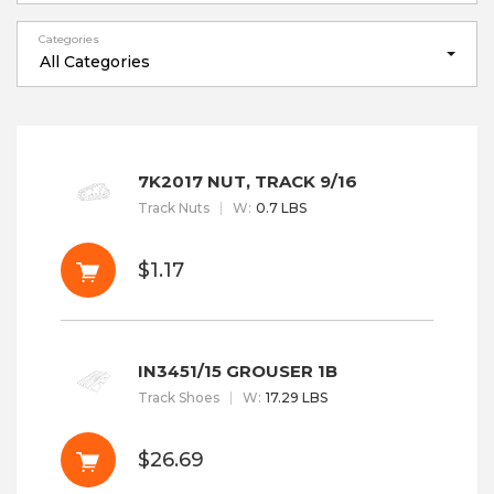
Categories
All Categories
7K2017 NUT, TRACK 9/16
Track Nuts
W
:
0.7 LBS
$1.17
IN3451/15 GROUSER 1B
Track Shoes
W
:
17.29 LBS
$26.69