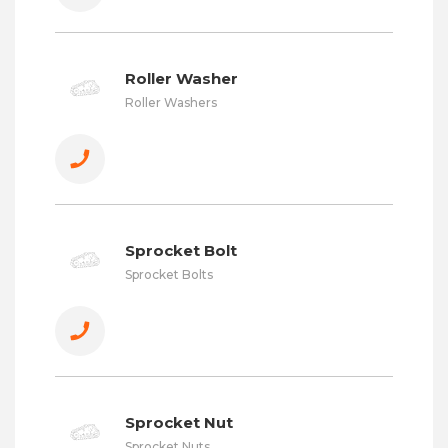
Roller Washer
Roller Washers
Sprocket Bolt
Sprocket Bolts
Sprocket Nut
Sprocket Nuts