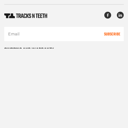
SUBSCRIBE
SHIPPING AND WARRANTY
TERMS OF SERVICE
PRIVACY POLICY
CONTACT US
Please note TracksNTeeth.com only sells after market parts and in
no way represents or implies