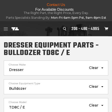
Contact Us
For Available Discounts
The Right Part, the Right Price, Every Day.
Parts Specialists Standing By:
Mon-Fri 6am-5pm Pst, 9am-8pm Est
206 - 486 - 4995
DRESSER EQUIPMENT PARTS -
BULLDOZER TD8C / E
Choose Make
Clear
Choose Equipment Type
Clear
Choose Model
Clear