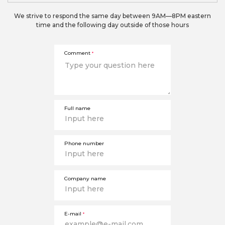
We strive to respond the same day between 9AM—8PM eastern
time and the following day outside of those hours
Comment
*
Full name
Phone number
Company name
E-mail
*