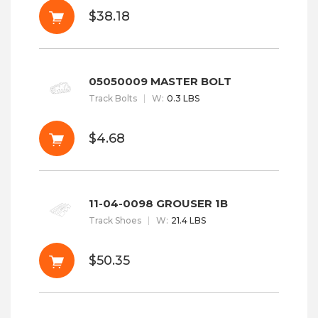
$38.18
05050009 MASTER BOLT
Track Bolts
W
:
0.3 LBS
$4.68
11-04-0098 GROUSER 1B
Track Shoes
W
:
21.4 LBS
$50.35