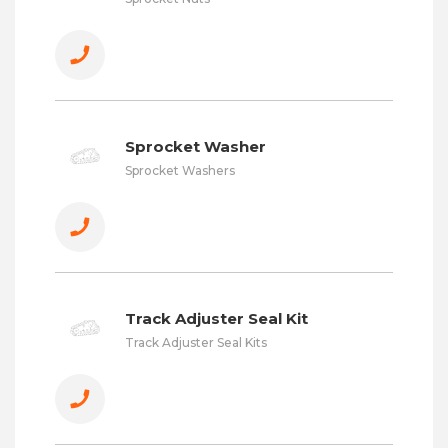
Sprocket Washer
Sprocket Washers
Track Adjuster Seal Kit
Track Adjuster Seal Kits