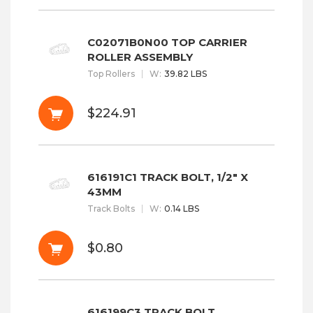
C02071B0N00 TOP CARRIER
ROLLER ASSEMBLY
Top Rollers
W
:
39.82 LBS
$224.91
616191C1 TRACK BOLT, 1/2" X
43MM
Track Bolts
W
:
0.14 LBS
$0.80
616199C3 TRACK BOLT