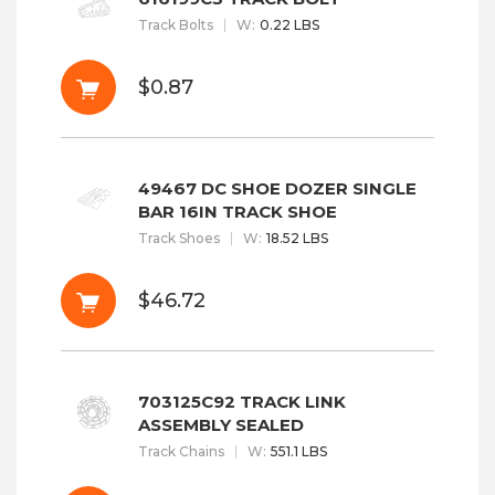
Track Bolts
W
:
0.22 LBS
$0.87
49467 DC SHOE DOZER SINGLE
BAR 16IN TRACK SHOE
Track Shoes
W
:
18.52 LBS
$46.72
703125C92 TRACK LINK
ASSEMBLY SEALED
Track Chains
W
:
551.1 LBS