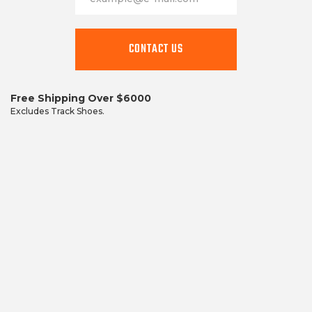
This
field
CONTACT US
is
required
Free Shipping Over $6000
Excludes Track Shoes.