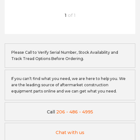
1
of
1
Please Call to Verify Serial Number, Stock Availability and
Track Tread Options Before Ordering.
If you can’t find what you need, we are here to help you. We
are the leading source of aftermarket construction
equipment parts online and we can get what you need.
Call
206 - 486 - 4995
Chat with us