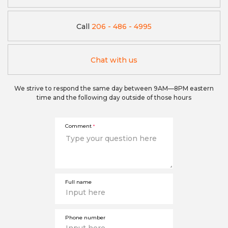
Call
206 - 486 - 4995
Chat with us
We strive to respond the same day between 9AM—8PM eastern
time and the following day outside of those hours
Comment
*
Full name
Phone number