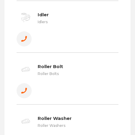
Idler
Idlers
Roller Bolt
Roller Bolts
Roller Washer
Roller Washers