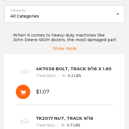
Categories
All Categories
When it comes to heavy-duty machines like
John Deere 450H dozers, the most damaged part
that often requires replacement is the
Show more
undercarriage. Just like any other machinery
part, parts of these heavy-duty machines need
regular assessment and replacement after a
certain time period to keep them working
efficiently at any job site. No matter whether the
4K7038 BOLT, TRACK 9/16 X 1.65
machine is new or old, a part can get damaged
Track Bolts
W
:
0.2 LBS
anytime when you are working on rough terrains
but d...
Read More
$1.07
7K2017 NUT, TRACK 9/16
Track Nuts
W
:
0.7 LBS