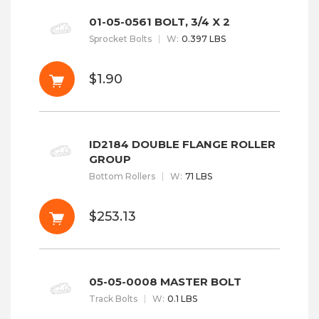
01-05-0561 BOLT, 3/4 X 2
Sprocket Bolts
W
:
0.397 LBS
$1.90
ID2184 DOUBLE FLANGE ROLLER
GROUP
Bottom Rollers
W
:
71 LBS
$253.13
05-05-0008 MASTER BOLT
Track Bolts
W
:
0.1 LBS