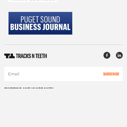
SUBSCRIBE
SHIPPING AND WARRANTY
TERMS OF SERVICE
PRIVACY POLICY