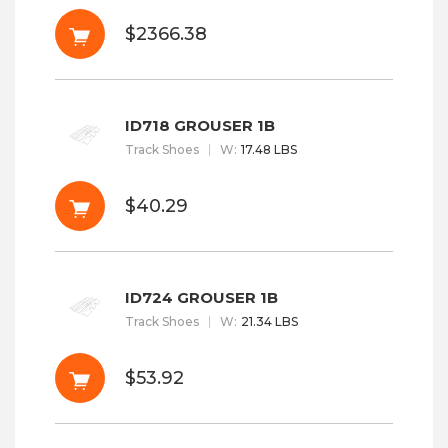
$2366.38
ID718 GROUSER 1B
Track Shoes
W
:
17.48 LBS
$40.29
ID724 GROUSER 1B
Track Shoes
W
:
21.34 LBS
$53.92