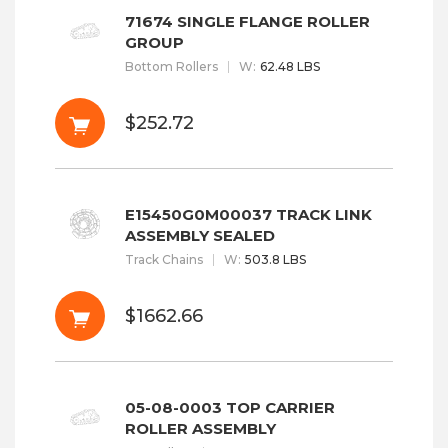
71674 SINGLE FLANGE ROLLER
GROUP
Bottom Rollers
W
:
62.48 LBS
$252.72
E15450G0M00037 TRACK LINK
ASSEMBLY SEALED
Track Chains
W
:
503.8 LBS
$1662.66
05-08-0003 TOP CARRIER
ROLLER ASSEMBLY