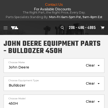
Contact Us
For Available Discounts
The Right Part, the Right Price, Every Day.
Parts Specialists Standing By:
Mon-Fri 6am-5pm Pst, 9am-8pm Est
206 - 486 - 4995
JOHN DEERE EQUIPMENT PARTS
- BULLDOZER 450H
Choose Make
Clear
Choose Equipment Type
Clear
Choose Model
Clear