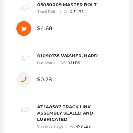
05050009 MASTER BOLT
Track Bolts
W
:
0.3 LBS
$4.68
01090135 WASHER, HARD
Hardware
W
:
0.1 LBS
$0.28
AT148587 TRACK LINK
ASSEMBLY SEALED AND
LUBRICATED
Undercarriage
W
:
479 LBS