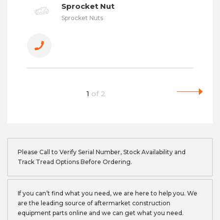
Sprocket Nut
Sprocket Nuts
1
of
2
Please Call to Verify Serial Number, Stock Availability and
Track Tread Options Before Ordering.
If you can’t find what you need, we are here to help you. We
are the leading source of aftermarket construction
equipment parts online and we can get what you need.