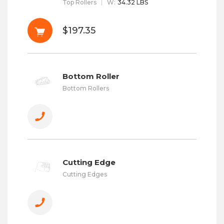
Top Rollers
W
:
34.32 LBS
$197.35
Bottom Roller
Bottom Rollers
Cutting Edge
Cutting Edges