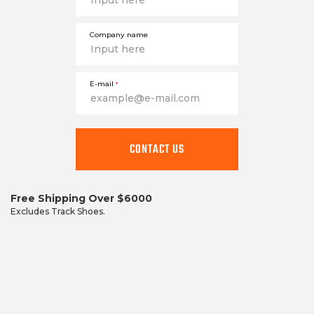
Company name
E-mail
*
This
field
CONTACT US
is
required
Free Shipping Over $6000
Excludes Track Shoes.