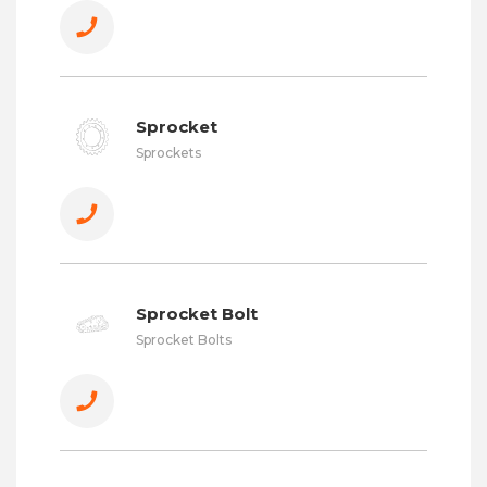
Sprocket
Sprockets
Sprocket Bolt
Sprocket Bolts