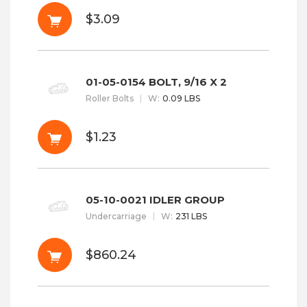
$3.09
01-05-0154 BOLT, 9/16 X 2
Roller Bolts
W
:
0.09 LBS
$1.23
05-10-0021 IDLER GROUP
Undercarriage
W
:
231 LBS
$860.24