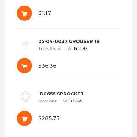
$1.17
05-04-0037 GROUSER 1B
Track Shoes
W
:
14.1 LBS
$36.36
ID0655 SPROCKET
Sprockets
W
:
99 LBS
$285.75