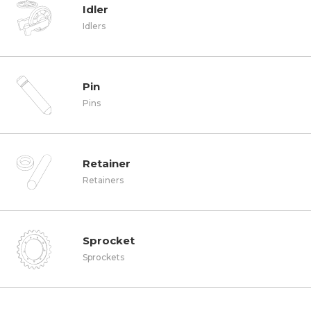
Idler
Idlers
Pin
Pins
Retainer
Retainers
Sprocket
Sprockets