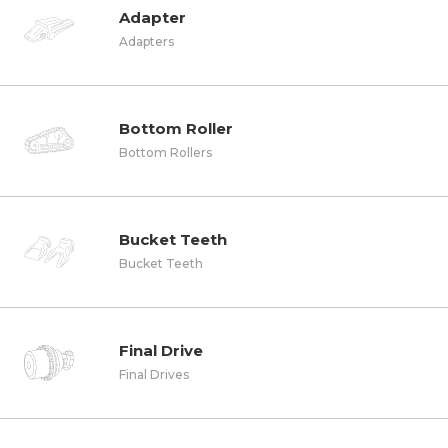
Adapter
Adapters
Bottom Roller
Bottom Rollers
Bucket Teeth
Bucket Teeth
Final Drive
Final Drives