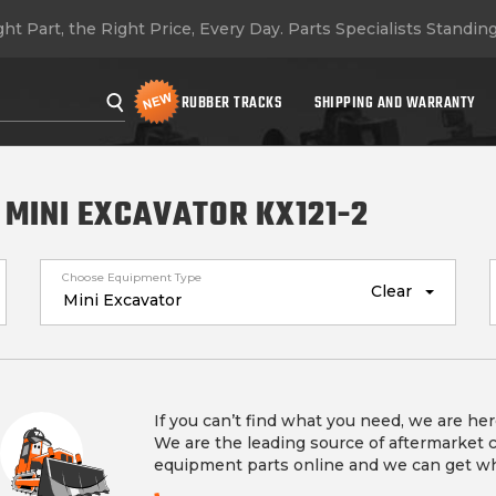
ht Part, the Right Price, Every Day.
Parts Specialists Standin
RUBBER TRACKS
SHIPPING AND WARRANTY
 MINI EXCAVATOR KX121-2
Choose Equipment Type
Clear
If you can’t find what you need, we are her
We are the leading source of aftermarket 
equipment parts online and we can get w