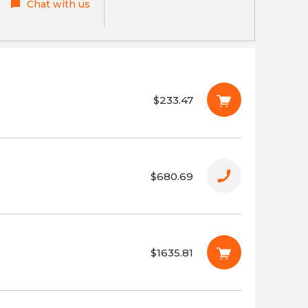
Chat with us
$233.47
$680.69
$1635.81