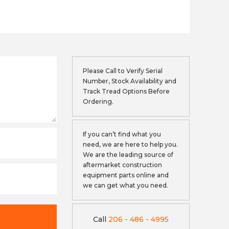
Please Call to Verify Serial
Number, Stock Availability and
Track Tread Options Before
Ordering.
If you can’t find what you
need, we are here to help you.
We are the leading source of
aftermarket construction
equipment parts online and
we can get what you need.
Call
206 - 486 - 4995