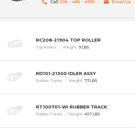
Call
206 - 486 - 4995
Email Us
RC208-21904 TOP ROLLER
Top Rollers
W
eight
:
9 LBS
RD101-21300 IDLER ASSY
Rubber Tracks
W
eight
:
73 LBS
RT100701-WI RUBBER TRACK
Rubber Tracks
W
eight
:
407 LBS