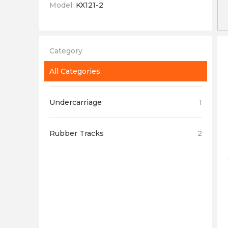
Model:
KX121-2
Category
All Categories
Undercarriage
1
Rubber Tracks
2