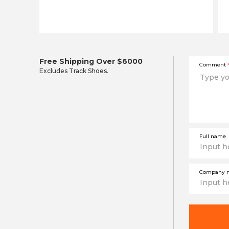
Free Shipping Over $6000
Comment
*
Excludes Track Shoes.
Full name
Company 