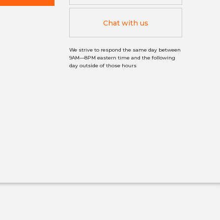
Chat with us
We strive to respond the same day between
9AM—8PM eastern time and the following
day outside of those hours