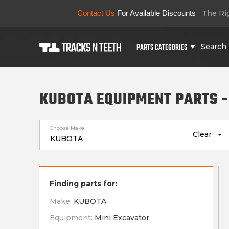
Contact Us
For Available Discounts
The Rig
PARTS CATEGORIES
KUBOTA EQUIPMENT PARTS -
Choose Make
Clear
Finding parts for:
Make:
KUBOTA
Equipment:
Mini Excavator