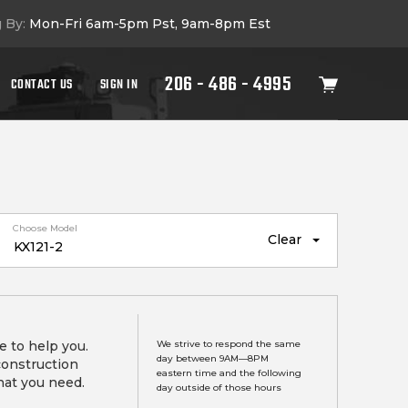
g By:
Mon-Fri 6am-5pm Pst, 9am-8pm Est
206 - 486 - 4995
CONTACT US
SIGN IN
Choose Model
Clear
e to help you.
We strive to respond the same
day between 9AM—8PM
construction
eastern time and the following
hat you need.
day outside of those hours