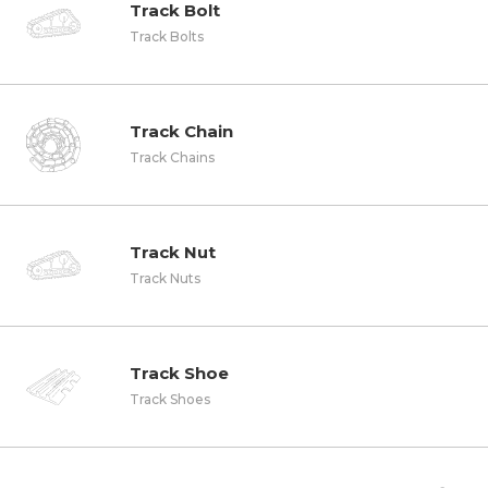
Track Bolt
Track Bolts
Track Chain
Track Chains
Track Nut
Track Nuts
Track Shoe
Track Shoes