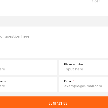
1
of
1
Phone number
name
E-mail
*
CONTACT US